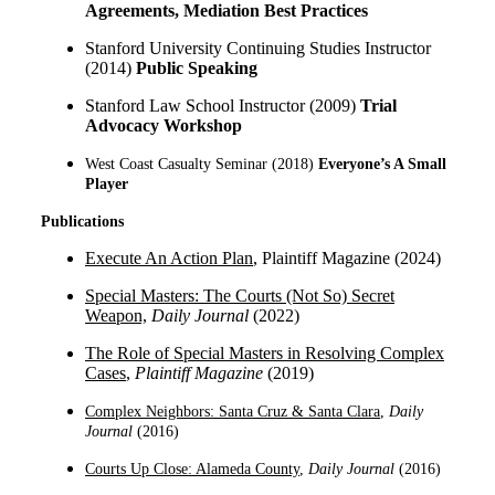
Agreements, Mediation Best Practices
Stanford University Continuing Studies Instructor
(2014)
Public Speaking
Stanford Law School Instructor (2009)
Trial
Advocacy Workshop
West Coast Casualty Seminar (2018)
Everyone’s A Small
Player
Publications
Execute An Action Plan
, Plaintiff Magazine (2024)
Special Masters: The Courts (Not So) Secr
et
Weapon,
Daily Journal
(2022)
The Role of Special Masters in Resolving Complex
Cases
,
Plaintiff Magazine
(2019)
Complex Neighbors: Santa Cruz & Santa Clara
,
Daily
Journal
(
2016
)
Courts Up Close: Alameda County
,
Daily Journal
(2016)