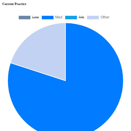
Current Practice