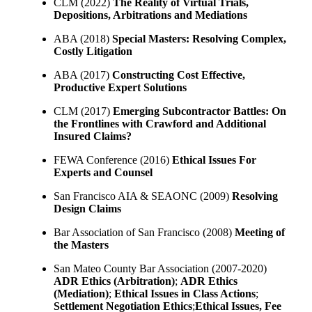
CLM (2022)
The Reality of Virtual Trials,
Depositions, Arbitrations and Mediations
ABA (2018)
Special Masters: Resolving Complex,
Costly Litigation
ABA (2017)
Constructing Cost Effective,
Productive Expert Solutions
CLM (2017)
Emerging Subcontractor Battles: On
the Frontlines with Crawford and Additional
Insured Claims?
FEWA Conference (2016)
Ethical Issues For
Experts and Counsel
San Francisco AIA & SEAONC (2009)
Resolving
Design Claims
Bar Association of San Francisco (2008)
Meeting of
the Masters
San Mateo County Bar Association (2007-2020)
ADR Ethics (Arbitration)
;
ADR Ethics
(Mediation)
;
Ethical Issues in Class Actions
;
Settlement Negotiation Ethics
;
Ethical Issues, Fee