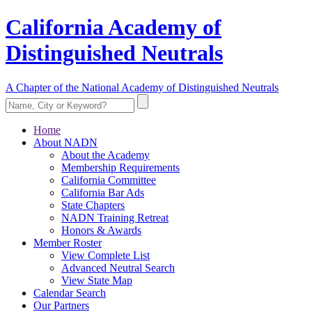
California Academy of
Distinguished Neutrals
A Chapter of the National Academy of Distinguished Neutrals
Home
About NADN
About the Academy
Membership Requirements
California Committee
California Bar Ads
State Chapters
NADN Training Retreat
Honors & Awards
Member Roster
View Complete List
Advanced Neutral Search
View State Map
Calendar Search
Our Partners