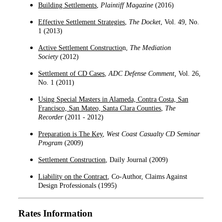
Building Settlements
,
Plaintiff Magazine
(2016)
Effective Settlement Strategies
,
The Docket
, Vol. 49, No.
1 (
2013
)
Active Settlement Constructio
n,
The Mediation
Society
(
2012
)
Settlement of CD Cases
,
ADC Defense Comment
,
Vol. 26,
No. 1 (2011)
Using Special Masters in Alameda, Contra Costa, San
Francisco, San Mateo, Santa Clara Counties
,
The
Recorder
(
2011 - 2012
)
Preparation is The Key
,
West Coast Casualty CD Seminar
Program
(2009)
Settlement Construction
, Daily Journal (2009)
Liability on the Contract
, Co-Author, Claims Against
Design Professionals (1995)
Rates Information