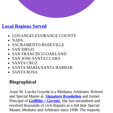
Local Regions Served
LOS ANGELES/ORANGE COUNTY
NAPA
SACRAMENTO-ROSEVILLE
SAN DIEGO
SAN FRANCISCO-OAKLAND
SAN JOSE-SANTA CLARA
SANTA CRUZ
SANTA MARIA/SANTA BARBAR
SANTA ROSA
Biographical
Anne M. Lawlor Goyette is a Mediator, Arbitrator, Referee
and Special Master at
Signature Resolution
and former
Principal of
Griffiths • Goyette.
She has streamlined and
resolved thousands of civil disputes as a full time Special
Master, Mediator and Arbitrator since 1998. The majority