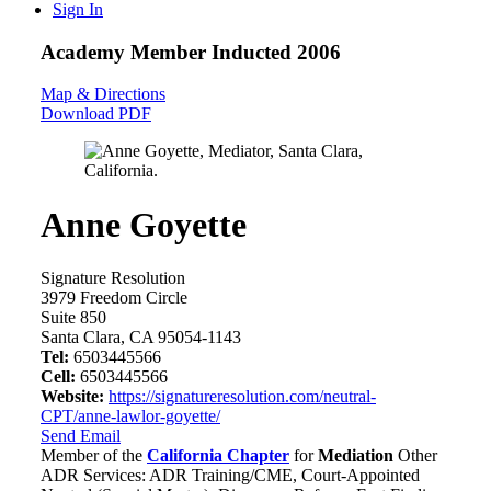
Sign In
Academy Member
Inducted 2006
Map & Directions
Download PDF
Anne Goyette
Signature Resolution
3979 Freedom Circle
Suite 850
Santa Clara, CA 95054-1143
Tel:
6503445566
Cell:
6503445566
Website:
https://signatureresolution.com/neutral-
CPT/anne-lawlor-goyette/
Send Email
Member of the
California Chapter
for
Mediation
Other
ADR Services: ADR Training/CME, Court-Appointed