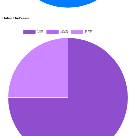
Online / In-Person