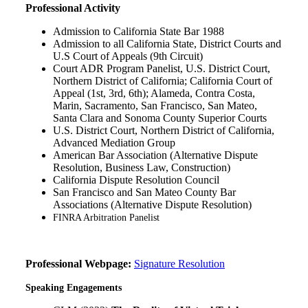
Professional Activity
Admission to California State Bar
1988
Admission to all California State, District Courts and
U.S Court of Appeals (9th Circuit)
Court ADR Program Panelist, U.S. District Court,
Northern District of California; California Court of
Appeal (1st, 3rd, 6th); Alameda, Contra Costa,
Marin, Sacramento, San Francisco, San Mateo,
Santa Clara and Sonoma County Superior Courts
U.S. District Court, Northern District of California,
Advanced Mediation Group
American Bar Association (Alternative Dispute
Resolution, Business Law, Construction)
California Dispute Resolution Council
San Francisco and San Mateo County Bar
Associations (Alternative Dispute Resolution)
FINRA Arbitration Panelist
Professional Webpage:
Signature Resolution
Speaking Engagements