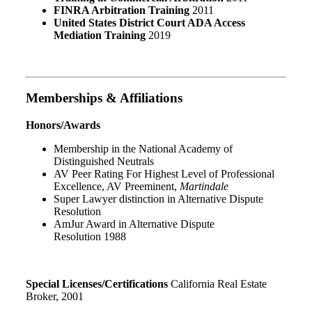
FINRA Arbitration Training
2011
United States District Court ADA Access
Mediation Training
2019
Memberships & Affiliations
Honors/Awards
Membership in the National Academy of
Distinguished Neutrals
AV Peer Rating For Highest Level of Professional
Excellence
,
AV Preeminent
,
Martindale
Super Lawyer distinction in Alternative Dispute
Resolution
AmJur Award in Alternative Dispute
Resolution
1988
Special Licenses/Certifications
California Real Estate
Broker
,
2001