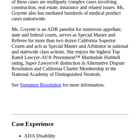
of these cases are multiparty complex cases involving
construction, real estate, insurance and related issues. Ms.
Goyette also has mediated hundreds of medical product
cases nationwide.
Ms. Goyette is an ADR panelist for numerous appellate,
state and federal courts, serves as Special Master and
Referee for more than two dozen California Superior
Courts and acts as Special Master and Arbitrator in national
and statewide class actions. She enjoys the highest
Top
Rated Lawyer-AV
®
Preeminent™ Martindale Hubbell
rating,
Super Lawyers
®
distinction in Alternative Dispute
Resolution and California Charter Membership in
the
National Academy of Distinguished Neutrals.
See
Signature Resolution
for more information.
Case Experience
ADA Disability