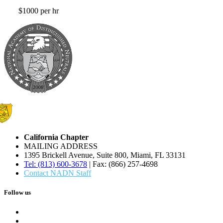
$1000 per hr
California Chapter
MAILING ADDRESS
1395 Brickell Avenue, Suite 800, Miami, FL 33131
Tel: (813) 600-3678
| Fax: (866) 257-4698
Contact NADN Staff
Follow us