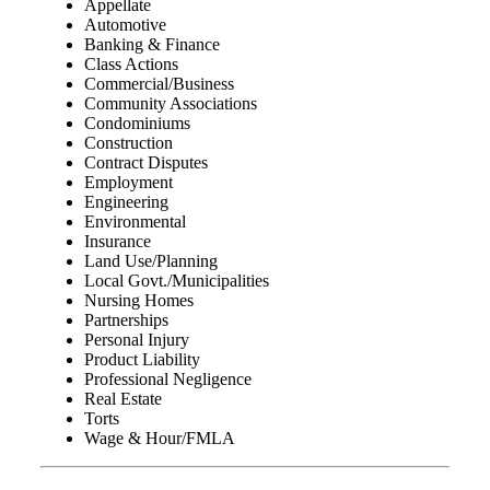
Appellate
Automotive
Banking & Finance
Class Actions
Commercial/Business
Community Associations
Condominiums
Construction
Contract Disputes
Employment
Engineering
Environmental
Insurance
Land Use/Planning
Local Govt./Municipalities
Nursing Homes
Partnerships
Personal Injury
Product Liability
Professional Negligence
Real Estate
Torts
Wage & Hour/FMLA