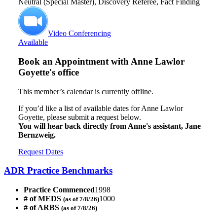
Neutral (Special Master), Discovery Referee, Fact Finding
Video Conferencing
Available
Book an Appointment with
Anne Lawlor
Goyette's office
This member’s calendar is currently offline.
If you’d like a list of available dates for Anne Lawlor
Goyette, please submit a request below.
You will hear back directly from Anne's assistant, Jane
Bernzweig.
Request Dates
ADR Practice Benchmarks
Practice Commenced
1998
# of MEDS
1000
(as of 7/8/26)
# of ARBS
(as of 7/8/26)