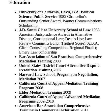
Education
University of California, Davis, B.A. Political
Science, Public Service
1985 Chancellor's
Outstanding Senior Award, Warner Communications
Scholarship
,
J.D. Santa Clara University School of Law
1988
American Jurisprudence Awards in Alternative
Dispute, Constitutional Law; Dean's List; Law
Review Comments Editor (Highest Score); A.B.A.
Client Counseling Competition, Regional Finalist;
Emery Law Scholarship
Bar Association of San Francisco Comprehensive
Mediation Training
2000
United States District Court Alternative Dispute
Resolution Training
2002
Harvard Law School, Program on Negotiation,
Mediation
2007
California Court of Appeal Mediation Training
Program
2008
Elder Mediation Training
2009
California Court of Appeal Advanced Mediation
Programs
2009-2018
American Bar Association Comprehensive
Training in Commercial Arbitration
2011