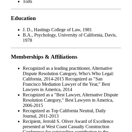
Torts
Education
J. D., Hastings College of Law, 1981
B.A., Psychology, University of California, Davis,
1978
Memberships & Affiliations
Recognized as a leading practitioner, Alternative
Dispute Resolution Category, Who's Who Legal:
California, 2014-2015 Recognized as "San
Francisco Mediation Lawyer of the Year," Best
Lawyers in America, 2014
Recognized as a "Best Lawyer, Alternative Dispute
Resolution Category," Best Lawyers in America,
2006-2015
Recognized as Top California Neutral, Daily
Journal, 2011-2013
Recipient, Jerrold S. Oliver Award of Excellence
presented at West Coast Casualty Construction
Conference for outstanding contribution to the