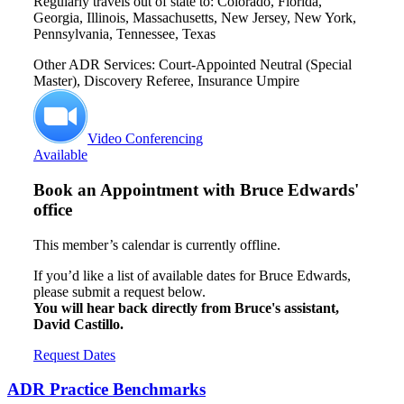
Regularly travels out of state to: Colorado, Florida,
Georgia, Illinois, Massachusetts, New Jersey, New York,
Pennsylvania, Tennessee, Texas
Other ADR Services: Court-Appointed Neutral (Special
Master), Discovery Referee, Insurance Umpire
Video Conferencing
Available
Book an Appointment with
Bruce Edwards'
office
This member’s calendar is currently offline.
If you’d like a list of available dates for Bruce Edwards,
please submit a request below.
You will hear back directly from Bruce's assistant,
David Castillo.
Request Dates
ADR Practice Benchmarks