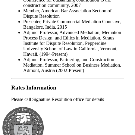
construction community, 2007
Member, American Bar Association Section of
Dispute Resolution
Presenter, Private Commercial Mediation Conclave,
Bangalore, India, 2015
Adjunct Professor, Advanced Mediation, Mediation
Process Design, and Ethics in Mediation, Straus
Institute for Dispute Resolution, Pepperdine
University School of Law in California, Vermont,
Hawaii, (1994-Present)
Adjunct Professor, Partnering, and Construction
Mediation, Summer School on Business Mediation,
Admont, Austria (2002-Present)
Rates Information
Please call Signature Resolution office for details -