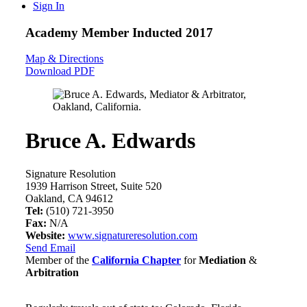
Sign In
Academy Member
Inducted 2017
Map & Directions
Download PDF
Bruce A. Edwards
Signature Resolution
1939 Harrison Street, Suite 520
Oakland, CA 94612
Tel:
(510) 721-3950
Fax:
N/A
Website:
www.signatureresolution.com
Send Email
Member of the
California Chapter
for
Mediation
&
Arbitration