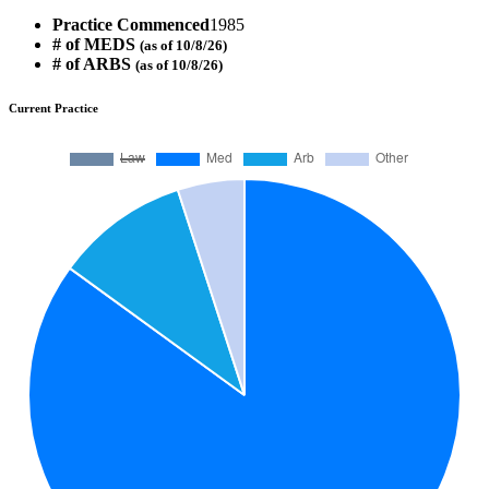
Practice Commenced
1985
# of MEDS
(as of 10/8/26)
# of ARBS
(as of 10/8/26)
Current Practice