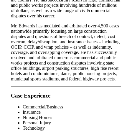
and public works projects involving hundreds of millions
of dollars, as well as a wide range of civil/commercial
disputes over his career.
Mr. Edwards has mediated and arbitrated over 4,500 cases
nationwide primarily focusing on large construction
disputes and questions of breach of contract, defect, cost
overrun, delay/disruption, and insurance issues – including
OCIP, CCIP, and wrap policies – as well as indemnity,
coverage, and overlapping coverage. He has successfully
resolved and arbitrated numerous commercial and public
works projects and construction disputes involving state
office buildings, airport parking structures, high-rise resort
hotels and condominiums, dams, public housing projects,
municipal sports stadiums, and federal highway projects.
Case Experience
Commercial/Business
Insurance
Nursing Homes
Personal Injury
Technology