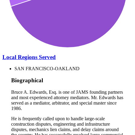
Local Regions Served
SAN FRANCISCO-OAKLAND
Biographical
Bruce A. Edwards, Esq. is one of JAMS founding partners
and most experienced attorney mediators. Mr. Edwards has
served as a mediator, arbitrator, and special master since
1986.
He is frequently called upon to handle large-scale
construction disputes, engineering and infrastructure
disputes, mechanics lien claims, and delay claims around
the country. He has successfully resolved large commercial