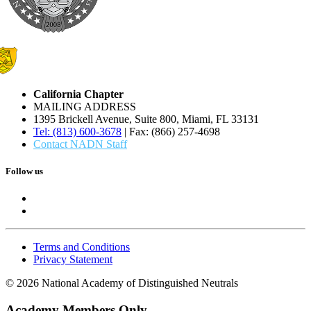
California Chapter
MAILING ADDRESS
1395 Brickell Avenue, Suite 800, Miami, FL 33131
Tel: (813) 600-3678
| Fax: (866) 257-4698
Contact NADN Staff
Follow us
Terms and Conditions
Privacy Statement
© 2026 National Academy of Distinguished Neutrals
Academy Members Only