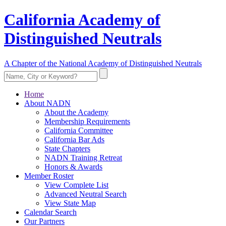
California Academy of
Distinguished Neutrals
A Chapter of the National Academy of Distinguished Neutrals
Home
About NADN
About the Academy
Membership Requirements
California Committee
California Bar Ads
State Chapters
NADN Training Retreat
Honors & Awards
Member Roster
View Complete List
Advanced Neutral Search
View State Map
Calendar Search
Our Partners