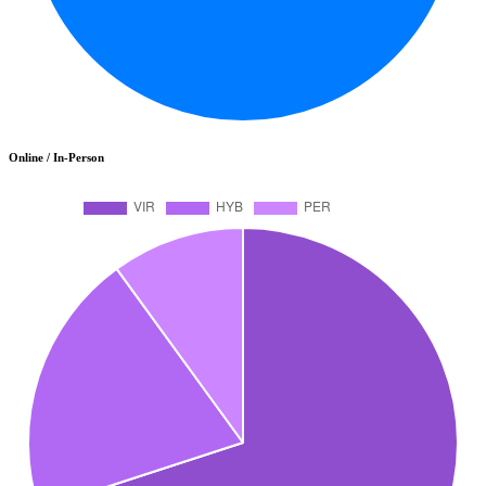
Online / In-Person