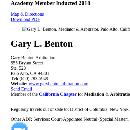
Academy Member
Inducted 2018
Map & Directions
Download PDF
Gary L. Benton
Gary Benton Arbitration
555 Bryant Street
Ste. 523
Palo Alto, CA 94301
Tel:
(650) 283-5949
Website:
www.garybentonarbitration.com
Send Email
Member of the
California Chapter
for
Mediation
&
Arbitrati
Regularly travels out of state to: District of Columbia, New York
Other ADR Services: Court-Appointed Neutral (Special Master), 