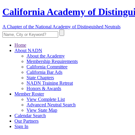
California Academy of Distingu
A Chapter of the National Academy of Distinguished Neutrals
Home
About NADN
About the Academy
Membership Requirements
California Committee
California Bar Ads
State Chapters
NADN Training Retreat
Honors & Awards
Member Roster
View Complete List
Advanced Neutral Search
View State Map
Calendar Search
Our Partners
Sign In