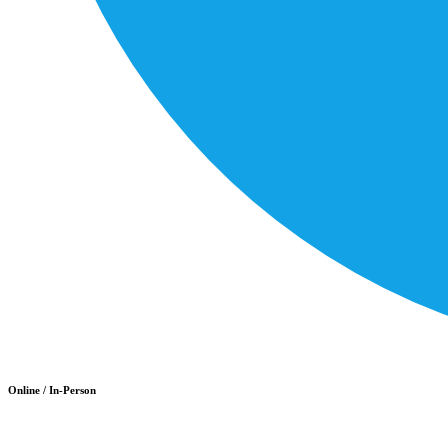
Online / In-Person