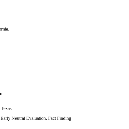
on
, Texas
Early Neutral Evaluation, Fact Finding