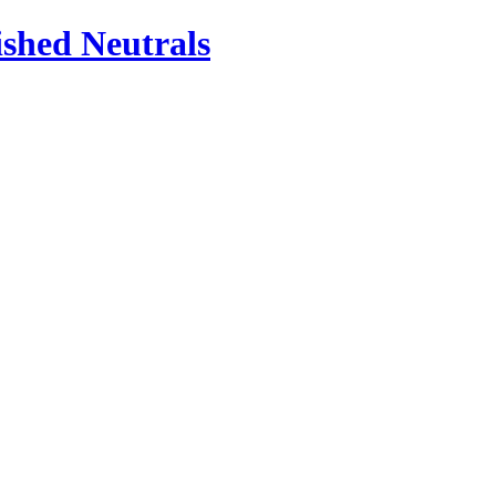
ished Neutrals