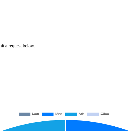
mit a request below.