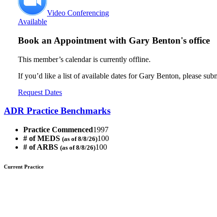
Video Conferencing
Available
Book an Appointment with
Gary Benton's office
This member’s calendar is currently offline.
If you’d like a list of available dates for Gary Benton, please sub
Request Dates
ADR Practice Benchmarks
Practice Commenced
1997
# of MEDS
100
(as of 8/8/26)
# of ARBS
100
(as of 8/8/26)
Current Practice