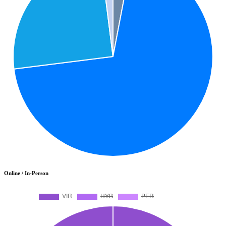
Online / In-Person