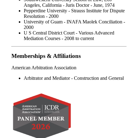
Angeles, California - Juris Doctor - June, 1974
Pepperdine University - Strauss Institute for Dispute
Resolution - 2000
University of Guam - INAFA Maolek Conciliation -
2000
U S Central District Court - Various Advanced
Mediation Courses - 2008 to current
Memberships & Affiliations
American Arbitration Association
Arbitrator and Mediator - Construction and General