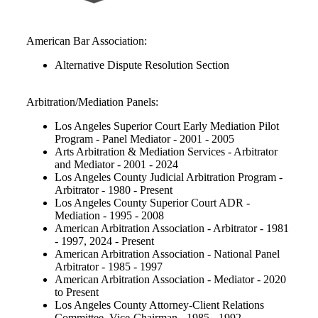
American Bar Association:
Alternative Dispute Resolution Section
Arbitration/Mediation Panels:
Los Angeles Superior Court Early Mediation Pilot
Program - Panel Mediator - 2001 - 2005
Arts Arbitration & Mediation Services - Arbitrator
and Mediator - 2001 - 2024
Los Angeles County Judicial Arbitration Program -
Arbitrator - 1980 - Present
Los Angeles County Superior Court ADR -
Mediation - 1995 - 2008
American Arbitration Association - Arbitrator - 1981
- 1997, 2024 - Present
American Arbitration Association - National Panel
Arbitrator - 1985 - 1997
American Arbitration Association - Mediator - 2020
to Present
Los Angeles County Attorney-Client Relations
Committee, Vice-Chairman - 1985 - 1992