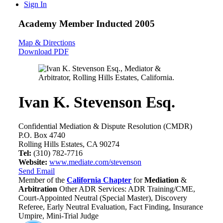
Sign In
Academy Member
Inducted 2005
Map & Directions
Download PDF
Ivan K. Stevenson Esq.
Confidential Mediation & Dispute Resolution (CMDR)
P.O. Box 4740
Rolling Hills Estates, CA 90274
Tel:
(310) 782-7716
Website:
www.mediate.com/stevenson
Send Email
Member of the
California Chapter
for
Mediation
&
Arbitration
Other ADR Services: ADR Training/CME,
Court-Appointed Neutral (Special Master), Discovery
Referee, Early Neutral Evaluation, Fact Finding, Insurance
Umpire, Mini-Trial Judge