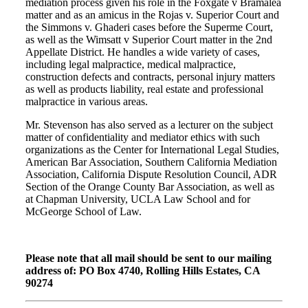
mediation process given his role in the Foxgate v Bramalea
matter and as an amicus in the Rojas v. Superior Court and
the Simmons v. Ghaderi cases before the Superme Court,
as well as the Wimsatt v Superior Court matter in the 2nd
Appellate District. He handles a wide variety of cases,
including legal malpractice, medical malpractice,
construction defects and contracts, personal injury matters
as well as products liability, real estate and professional
malpractice in various areas.
Mr. Stevenson has also served as a lecturer on the subject
matter of confidentiality and mediator ethics with such
organizations as the Center for International Legal Studies,
American Bar Association, Southern California Mediation
Association, California Dispute Resolution Council, ADR
Section of the Orange County Bar Association, as well as
at Chapman University, UCLA Law School and for
McGeorge School of Law.
Please note that all mail should be sent to our mailing
address of: PO Box 4740, Rolling Hills Estates, CA
90274