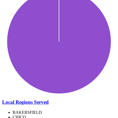
Local Regions Served
BAKERSFIELD
CHICO