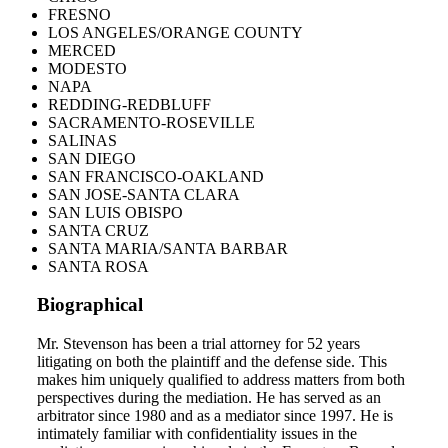
FRESNO
LOS ANGELES/ORANGE COUNTY
MERCED
MODESTO
NAPA
REDDING-REDBLUFF
SACRAMENTO-ROSEVILLE
SALINAS
SAN DIEGO
SAN FRANCISCO-OAKLAND
SAN JOSE-SANTA CLARA
SAN LUIS OBISPO
SANTA CRUZ
SANTA MARIA/SANTA BARBAR
SANTA ROSA
Biographical
Mr. Stevenson has been a trial attorney for 52 years
litigating on both the plaintiff and the defense side. This
makes him uniquely qualified to address matters from both
perspectives during the mediation. He has served as an
arbitrator since 1980 and as a mediator since 1997. He is
intimately familiar with confidentiality issues in the