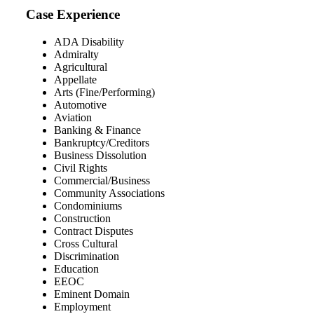
Case Experience
ADA Disability
Admiralty
Agricultural
Appellate
Arts (Fine/Performing)
Automotive
Aviation
Banking & Finance
Bankruptcy/Creditors
Business Dissolution
Civil Rights
Commercial/Business
Community Associations
Condominiums
Construction
Contract Disputes
Cross Cultural
Discrimination
Education
EEOC
Eminent Domain
Employment