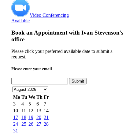
Video Conferencing
Available
Book an Appointment with
Ivan Stevenson's
office
Please click your preferred available date to submit a
request.
Please enter your email
Submit
Mo
Tu
We
Th
Fr
3
4
5
6
7
10
11
12
13
14
17
18
19
20
21
24
25
26
27
28
31