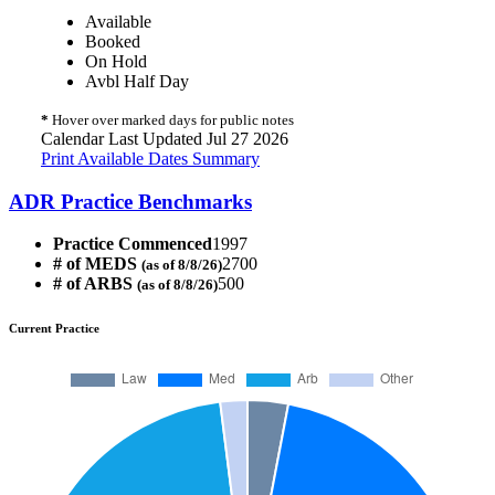
Available
Booked
On Hold
Avbl Half Day
*
Hover over marked days for public notes
Calendar Last Updated Jul 27 2026
Print Available Dates Summary
ADR Practice Benchmarks
Practice Commenced
1997
# of MEDS
2700
(as of 8/8/26)
# of ARBS
500
(as of 8/8/26)
Current Practice