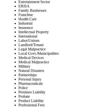
Entertainment Sector
ERISA
Family Businesses
Franchise
Health Care
Industrial
Insurance
Intellectual Property
International
Labor/Unions
Landlord/Tenant
Legal Malpractice
Local Govt./Municipalities
Medical Devices
Medical Malpractice
Military
Natural Disasters
Partnerships
Personal Injury
Pharmaceuticals
Police
Premises Liability
Probate
Product Liability
Professional Fees