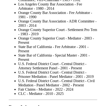
Los Angeles County Bar Association - Fee
Arbitrator - 1980 - 2014
Orange County Bar Association - Fee Arbitrator -
1981 - 1990
Orange County Bar Association - ADR Committee -
2003 - 2014
Orange County Superior Court - Settlement Pro Tem
- 1983 - 2019
Orange County Superior Court - Mediator - 2003 -
Present
State Bar of California - Fee Arbitrator - 2001 -
Present
State Bar of California - Special Master - 2001 -
Present
U.S. Federal District Court - Central District -
Attorney Settlement Panel - 2001 - Present
U.S. Federal District Court - Central District -
Prisoner Mediation - Panel Mediator - 2001 - 2019
U.S. Federal District Court - Central District - Civil
Mediation - Panel Mediator - 2002 - Present
Fair Claims - Mediator - 2022 - 2024
CLC - Mediator - 2010 - 2025