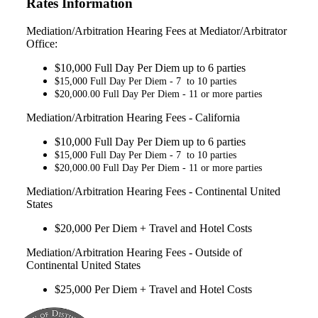
Rates Information
Mediation/Arbitration Hearing Fees at Mediator/Arbitrator
Office:
$10,000 Full Day Per Diem up to 6 parties
$15,000 Full Day Per Diem - 7 to 10 parties
$20,000.00 Full Day Per Diem - 11 or more parties
Mediation/Arbitration Hearing Fees - California
$10,000 Full Day Per Diem up to 6 parties
$15,000 Full Day Per Diem - 7 to 10 parties
$20,000.00 Full Day Per Diem - 11 or more parties
Mediation/Arbitration Hearing Fees - Continental United
States
$20,000 Per Diem + Travel and Hotel Costs
Mediation/Arbitration Hearing Fees - Outside of
Continental United States
$25,000 Per Diem + Travel and Hotel Costs