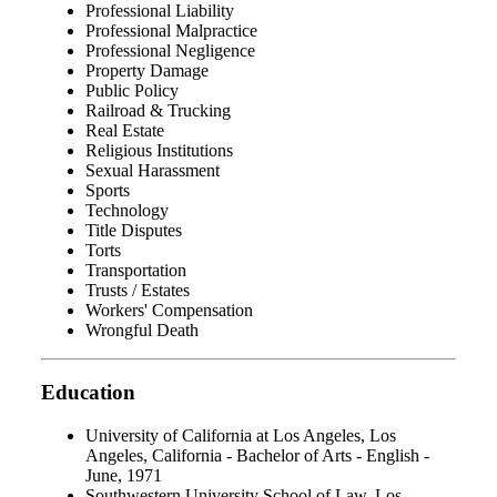
Professional Liability
Professional Malpractice
Professional Negligence
Property Damage
Public Policy
Railroad & Trucking
Real Estate
Religious Institutions
Sexual Harassment
Sports
Technology
Title Disputes
Torts
Transportation
Trusts / Estates
Workers' Compensation
Wrongful Death
Education
University of California at Los Angeles, Los
Angeles, California - Bachelor of Arts - English -
June, 1971
Southwestern University School of Law, Los