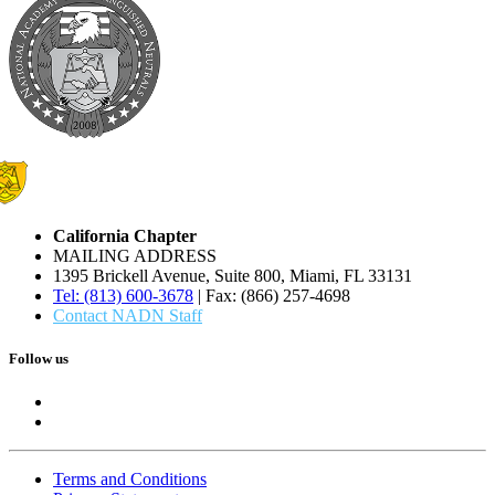
California Chapter
MAILING ADDRESS
1395 Brickell Avenue, Suite 800, Miami, FL 33131
Tel: (813) 600-3678
| Fax: (866) 257-4698
Contact NADN Staff
Follow us
Terms and Conditions