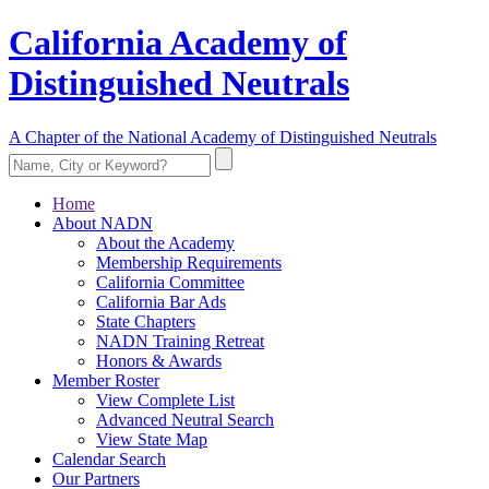
California Academy of
Distinguished Neutrals
A Chapter of the National Academy of Distinguished Neutrals
Home
About NADN
About the Academy
Membership Requirements
California Committee
California Bar Ads
State Chapters
NADN Training Retreat
Honors & Awards
Member Roster
View Complete List
Advanced Neutral Search
View State Map
Calendar Search
Our Partners