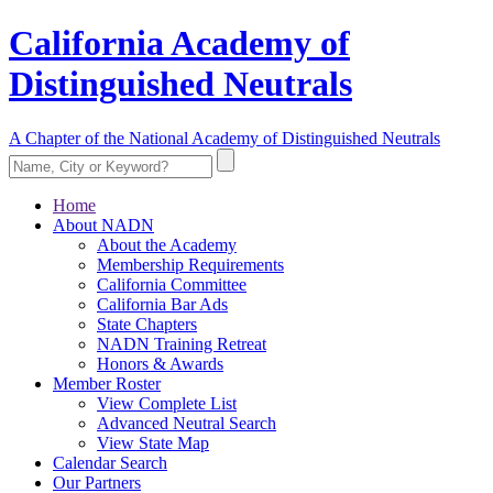
California Academy of
Distinguished Neutrals
A Chapter of the National Academy of Distinguished Neutrals
Home
About NADN
About the Academy
Membership Requirements
California Committee
California Bar Ads
State Chapters
NADN Training Retreat
Honors & Awards
Member Roster
View Complete List
Advanced Neutral Search
View State Map
Calendar Search
Our Partners