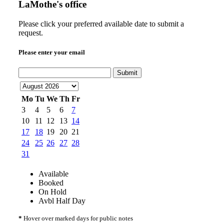
LaMothe's office
Please click your preferred available date to submit a
request.
Please enter your email
Submit
Mo
Tu
We
Th
Fr
3
4
5
6
7
10
11
12
13
14
17
18
19
20
21
24
25
26
27
28
31
Available
Booked
On Hold
Avbl Half Day
*
Hover over marked days for public notes