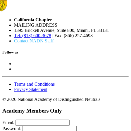
California Chapter
MAILING ADDRESS
1395 Brickell Avenue, Suite 800, Miami, FL 33131
Tel: (813) 600-3678
| Fax: (866) 257-4698
Contact NADN Staff
Follow us
Terms and Conditions
Privacy Statement
© 2026 National Academy of Distinguished Neutrals
Academy Members Only
Email:
Password: