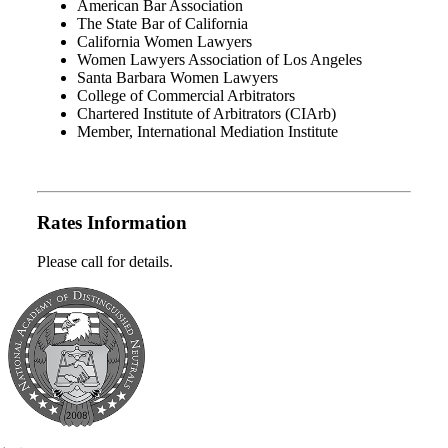
American Bar Association
The State Bar of California
California Women Lawyers
Women Lawyers Association of Los Angeles
Santa Barbara Women Lawyers
College of Commercial Arbitrators
Chartered Institute of Arbitrators (CIArb)
Member, International Mediation Institute
Rates Information
Please call for details.