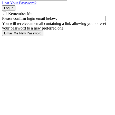
Lost Your Password?
Remember Me
Please confirm login email below:
You will receive an email containing a link allowing you to reset
your password to a new preferred one.