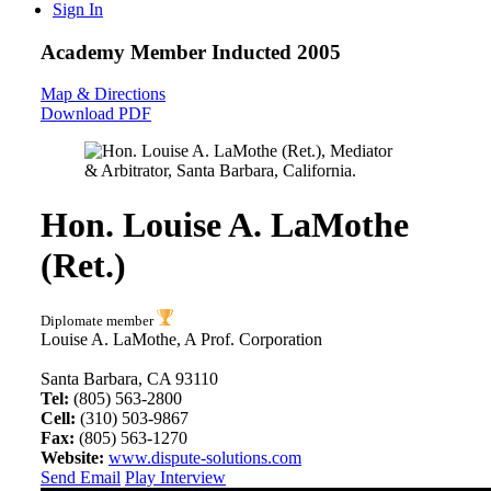
Sign In
Academy Member
Inducted 2005
Map & Directions
Download PDF
Hon. Louise A. LaMothe
(Ret.)
Diplomate member
Louise A. LaMothe, A Prof. Corporation
Santa Barbara, CA 93110
Tel:
(805) 563-2800
Cell:
(310) 503-9867
Fax:
(805) 563-1270
Website:
www.dispute-solutions.com
Send Email
Play Interview