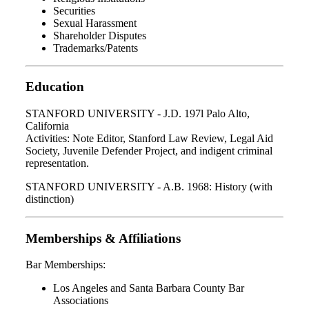
Securities
Sexual Harassment
Shareholder Disputes
Trademarks/Patents
Education
STANFORD UNIVERSITY - J.D. 197l Palo Alto,
California
Activities: Note Editor, Stanford Law Review, Legal Aid
Society, Juvenile Defender Project, and indigent criminal
representation.
STANFORD UNIVERSITY - A.B. 1968: History (with
distinction)
Memberships & Affiliations
Bar Memberships:
Los Angeles and Santa Barbara County Bar
Associations