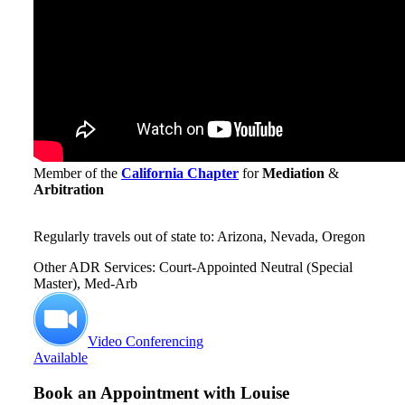
Member of the
California Chapter
for
Mediation
&
Arbitration
Regularly travels out of state to: Arizona, Nevada, Oregon
Other ADR Services: Court-Appointed Neutral (Special
Master), Med-Arb
Video Conferencing
Available
Book an Appointment with
Louise