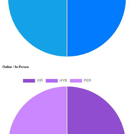
Online / In-Person