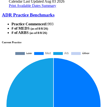
Calendar Last Updated Aug 03 2026
Print Available Dates Summary
ADR Practice Benchmarks
Practice Commenced
1993
# of MEDS
(as of 8/8/26)
# of ARBS
(as of 8/8/26)
Current Practice