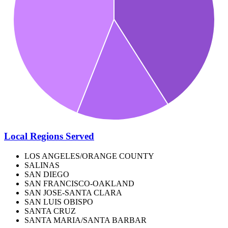
Local Regions Served
LOS ANGELES/ORANGE COUNTY
SALINAS
SAN DIEGO
SAN FRANCISCO-OAKLAND
SAN JOSE-SANTA CLARA
SAN LUIS OBISPO
SANTA CRUZ
SANTA MARIA/SANTA BARBAR