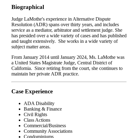
Biographical
Judge LaMothe's experience in Alternative Dispute
Resolution (ADR) spans over thirty years, and includes
service as a mediator, arbitrator and settlement judge. She
has presided over a wide variety of cases and has published
and taught extensively. She works in a wide variety of
subject matter areas.
From January 2014 until January 2024, Ms. LaMothe was
a United States Magistrate Judge, Central District of
California. Since retiring from the court, she continues to
maintain her private ADR practice.
Case Experience
ADA Disability
Banking & Finance
Civil Rights
Class Actions
Commercial/Business
Community Associations
Condominiums