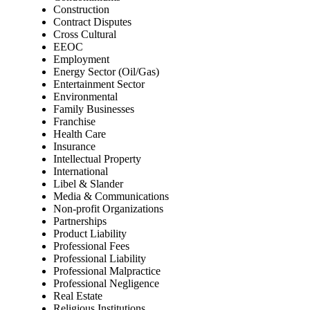
Construction
Contract Disputes
Cross Cultural
EEOC
Employment
Energy Sector (Oil/Gas)
Entertainment Sector
Environmental
Family Businesses
Franchise
Health Care
Insurance
Intellectual Property
International
Libel & Slander
Media & Communications
Non-profit Organizations
Partnerships
Product Liability
Professional Fees
Professional Liability
Professional Malpractice
Professional Negligence
Real Estate
Religious Institutions