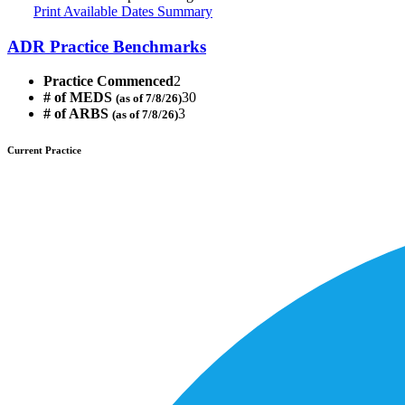
Print Available Dates Summary
ADR Practice Benchmarks
Practice Commenced
2
# of MEDS
30
(as of 7/8/26)
# of ARBS
3
(as of 7/8/26)
Current Practice