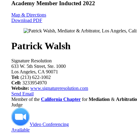
Academy Member
Inducted 2022
Map & Directions
Download PDF
Patrick Walsh
Signature Resolution
633 W. 5th Street, Ste. 1000
Los Angeles, CA 90071
Tel:
(213) 622-1002
Cell:
3233954970
Website:
www.signatureresolution.com
Send Email
Member of the
California Chapter
for
Mediation
&
Arbitrati
Judge
Video Conferencing
Available