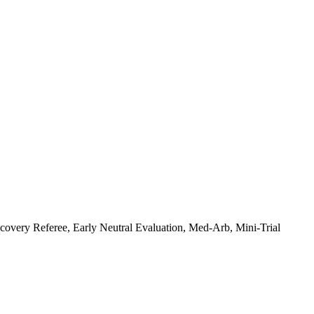
covery Referee, Early Neutral Evaluation, Med-Arb, Mini-Trial