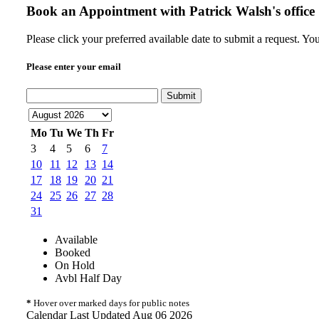
Book an Appointment with
Patrick Walsh's office
Please click your preferred available date to submit a request. Y
Please enter your email
Submit
Mo
Tu
We
Th
Fr
3
4
5
6
7
10
11
12
13
14
17
18
19
20
21
24
25
26
27
28
31
Available
Booked
On Hold
Avbl Half Day
*
Hover over marked days for public notes
Calendar Last Updated Aug 06 2026