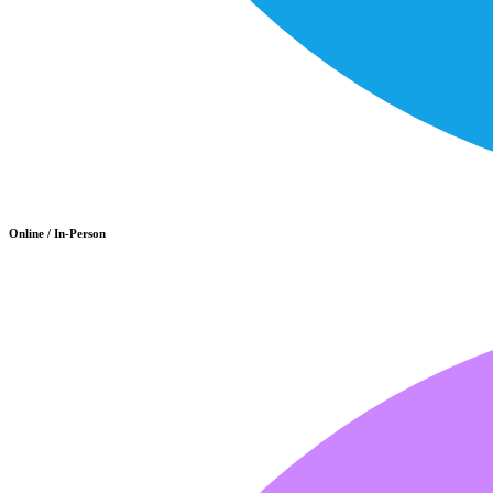
Online / In-Person