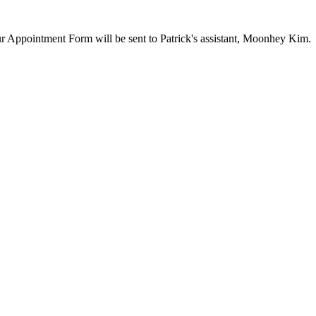
our Appointment Form will be sent to Patrick's assistant, Moonhey Kim.