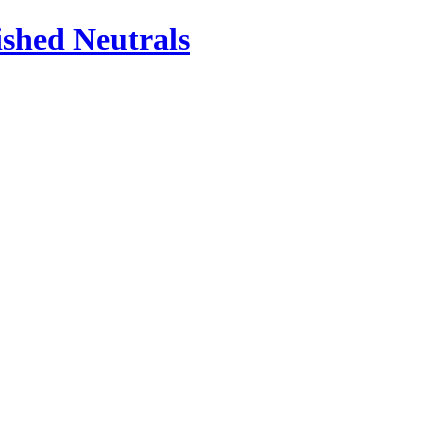
ished Neutrals