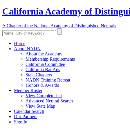
California Academy of Distingu
A Chapter of the National Academy of Distinguished Neutrals
Home
About NADN
About the Academy
Membership Requirements
California Committee
California Bar Ads
State Chapters
NADN Training Retreat
Honors & Awards
Member Roster
View Complete List
Advanced Neutral Search
View State Map
Calendar Search
Our Partners
Sign In