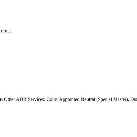
on
Other ADR Services: Court-Appointed Neutral (Special Master), Dis