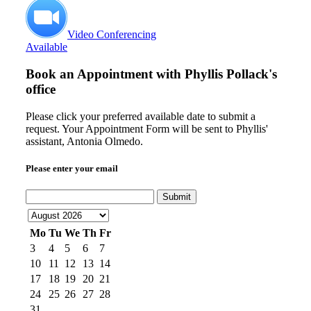
Video Conferencing
Available
Book an Appointment with
Phyllis Pollack's
office
Please click your preferred available date to submit a
request. Your Appointment Form will be sent to Phyllis'
assistant, Antonia Olmedo.
Please enter your email
Submit
Mo
Tu
We
Th
Fr
3
4
5
6
7
10
11
12
13
14
17
18
19
20
21
24
25
26
27
28
31