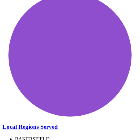
Local Regions Served
BAKERSFIELD