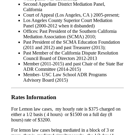
Second Appellate District Mediation Panel,
California
Court of Appeal (Los Angeles, CA ) 2005-present;
Los Angeles County Superior Court Mediation
Panel (2000-2012 when it disbanded)
Offices: Past President of the Southern California
Mediation Association (SCMA) 2010;
Past President of the SCMA Education Foundation
(2011 and 2012) and past Treasurer (2013);
Past Member of the California Dispute Resolution
Council Board of Directors 2012-2013
Member (2011-2015) and past Chair of the State Bar
ADR Committee (2014-2015)
Member- USC Law School ADR Programs
Advisory Board (2015)
Rates Information
For Lemon law cases, my hourly rate is $375 charged on
either a 1/2 basis ( 4 hours) or $1500 on a full day (8
hours) rate of $3200.
For lemon law cases being mediated in a block of 3 or