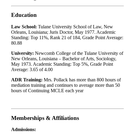
Education
Law School:
Tulane University School of Law, New
Orleans, Louisiana; Juris Doctor, May 1977. Academic
Standing: Top 11%, Rank 21 of 184, Grade Point Average:
80.88
University:
Newcomb College of the Tulane University of
New Orleans, Louisiana – Bachelor of Arts, Sociology,
May 1973. Academic Standing: Top 5%, Grade Point
Average: 3.65 of 4.00
ADR Training:
Mrs. Pollack has more than 800 hours of
mediation training and continues to average more than 50
hours of Continuing MCLE each year
Memberships & Affiliations
Admissions: