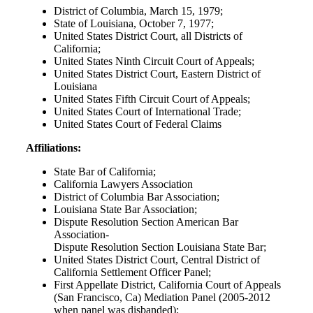
District of Columbia, March 15, 1979;
State of Louisiana, October 7, 1977;
United States District Court, all Districts of
California;
United States Ninth Circuit Court of Appeals;
United States District Court, Eastern District of
Louisiana
United States Fifth Circuit Court of Appeals;
United States Court of International Trade;
United States Court of Federal Claims
Affiliations:
State Bar of California;
California Lawyers Association
District of Columbia Bar Association;
Louisiana State Bar Association;
Dispute Resolution Section American Bar
Association-
Dispute Resolution Section Louisiana State Bar;
United States District Court, Central District of
California Settlement Officer Panel;
First Appellate District, California Court of Appeals
(San Francisco, Ca) Mediation Panel (2005-2012
when panel was disbanded);