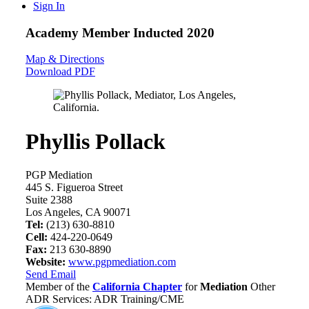
Sign In
Academy Member
Inducted 2020
Map & Directions
Download PDF
Phyllis Pollack
PGP Mediation
445 S. Figueroa Street
Suite 2388
Los Angeles, CA 90071
Tel:
(213) 630-8810
Cell:
424-220-0649
Fax:
213 630-8890
Website:
www.pgpmediation.com
Send Email
Member of the
California Chapter
for
Mediation
Other
ADR Services: ADR Training/CME