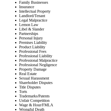
Family Businesses
Insurance
Intellectual Property
Landlord/Tenant
Legal Malpractice
Lemon Law
Libel & Slander
Partnerships
Personal Injury
Premises Liability
Product Liability
Professional Fees
Professional Liability
Professional Malpractice
Professional Negligence
Property Damage
Real Estate
Sexual Harassment
Shareholder Disputes
Title Disputes
Torts
Trademarks/Patents
Unfair Competition
Wage & Hour/FMLA
Wrongful Death