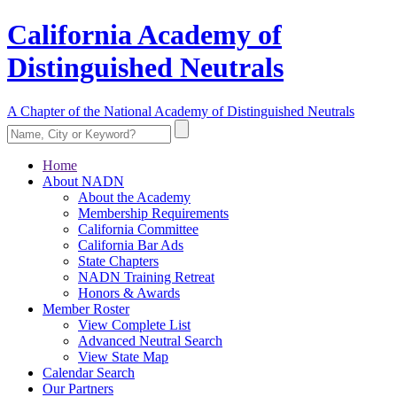
California Academy of
Distinguished Neutrals
A Chapter of the National Academy of Distinguished Neutrals
Home
About NADN
About the Academy
Membership Requirements
California Committee
California Bar Ads
State Chapters
NADN Training Retreat
Honors & Awards
Member Roster
View Complete List
Advanced Neutral Search
View State Map
Calendar Search
Our Partners