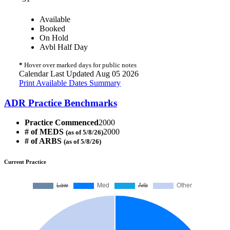
Available
Booked
On Hold
Avbl Half Day
*
Hover over marked days for public notes
Calendar Last Updated Aug 05 2026
Print Available Dates Summary
ADR Practice Benchmarks
Practice Commenced
2000
# of MEDS
2000
(as of 5/8/26)
# of ARBS
(as of 5/8/26)
Current Practice