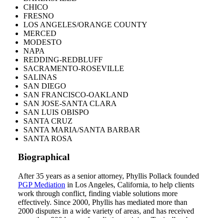
CHICO
FRESNO
LOS ANGELES/ORANGE COUNTY
MERCED
MODESTO
NAPA
REDDING-REDBLUFF
SACRAMENTO-ROSEVILLE
SALINAS
SAN DIEGO
SAN FRANCISCO-OAKLAND
SAN JOSE-SANTA CLARA
SAN LUIS OBISPO
SANTA CRUZ
SANTA MARIA/SANTA BARBAR
SANTA ROSA
Biographical
After 35 years as a senior attorney, Phyllis Pollack founded
PGP Mediation
in Los Angeles, California, to help clients
work through conflict, finding viable solutions more
effectively. Since 2000, Phyllis has mediated more than
2000 disputes in a wide variety of areas, and has received