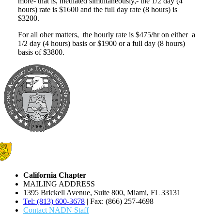
more- that is, mediated simultaneously,- the 1/2 day (4
hours) rate is $1600 and the full day rate (8 hours) is
$3200.
For all oher matters, the hourly rate is $475/hr on either a
1/2 day (4 hours) basis or $1900 or a full day (8 hours)
basis of $3800.
California Chapter
MAILING ADDRESS
1395 Brickell Avenue, Suite 800, Miami, FL 33131
Tel: (813) 600-3678
| Fax: (866) 257-4698
Contact NADN Staff