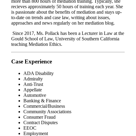
more than 800 hours of mediation training. Typically, she
recieves approximately 50 hours of training each year. She
is passionate about the benefits of mediation and stays up-
to-date on trends and case law, writing about issues,
approaches and news regularly on her mediation blog.
Since 2017, Ms. Pollack has been a Lecturer in Law at the
Gould School of Law, University of Southern California
teaching Mediation Ethics.
Case Experience
ADA Disability
Admiralty
Anti-Trust
Appellate
Automotive
Banking & Finance
Commercial/Business
Community Associations
Consumer Fraud
Contract Disputes
EEOC
Employment