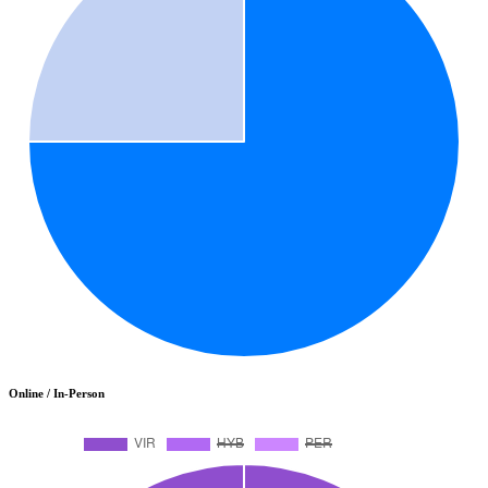
Online / In-Person