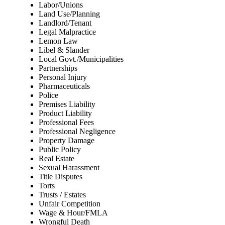
Labor/Unions
Land Use/Planning
Landlord/Tenant
Legal Malpractice
Lemon Law
Libel & Slander
Local Govt./Municipalities
Partnerships
Personal Injury
Pharmaceuticals
Police
Premises Liability
Product Liability
Professional Fees
Professional Negligence
Property Damage
Public Policy
Real Estate
Sexual Harassment
Title Disputes
Torts
Trusts / Estates
Unfair Competition
Wage & Hour/FMLA
Wrongful Death