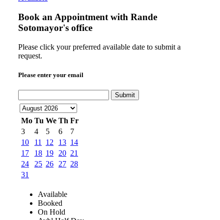
Book an Appointment with
Rande
Sotomayor's office
Please click your preferred available date to submit a
request.
Please enter your email
Submit
Mo
Tu
We
Th
Fr
3
4
5
6
7
10
11
12
13
14
17
18
19
20
21
24
25
26
27
28
31
Available
Booked
On Hold