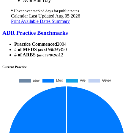
Avbl Half Day
*
Hover over marked days for public notes
Calendar Last Updated Aug 05 2026
Print Available Dates Summary
ADR Practice Benchmarks
Practice Commenced
2004
# of MEDS
350
(as of 9/8/26)
# of ARBS
12
(as of 9/8/26)
Current Practice