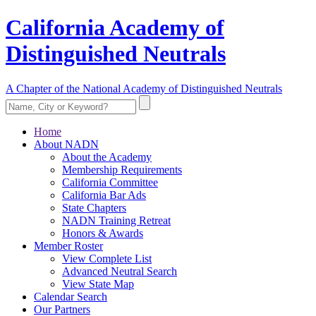
California Academy of
Distinguished Neutrals
A Chapter of the National Academy of Distinguished Neutrals
Home
About NADN
About the Academy
Membership Requirements
California Committee
California Bar Ads
State Chapters
NADN Training Retreat
Honors & Awards
Member Roster
View Complete List
Advanced Neutral Search
View State Map
Calendar Search
Our Partners