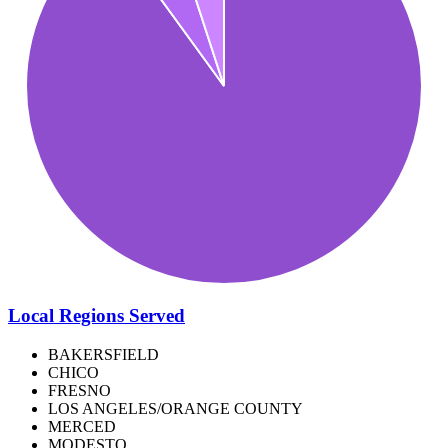
Local Regions Served
BAKERSFIELD
CHICO
FRESNO
LOS ANGELES/ORANGE COUNTY
MERCED
MODESTO