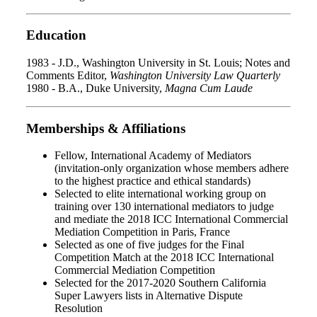
Education
1983 - J.D., Washington University in St. Louis; Notes and
Comments Editor,
Washington University Law Quarterly
1980 - B.A., Duke University,
Magna Cum Laude
Memberships & Affiliations
Fellow, International Academy of Mediators
(invitation-only organization whose members adhere
to the highest practice and ethical standards)
Selected to elite international working group on
training over 130 international mediators to judge
and mediate the 2018 ICC International Commercial
Mediation Competition in Paris, France
Selected as one of five judges for the Final
Competition Match at the 2018 ICC International
Commercial Mediation Competition
Selected for the 2017-2020 Southern California
Super Lawyers lists in Alternative Dispute
Resolution