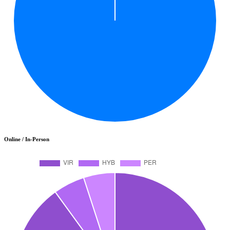
Online / In-Person