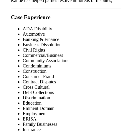
Rande has helped parties resolve hundreds of disputes,
Case Experience
ADA Disability
Automotive
Banking & Finance
Business Dissolution
Civil Rights
Commercial/Business
Community Associations
Condominiums
Construction
Consumer Fraud
Contract Disputes
Cross Cultural
Debt Collections
Discrimination
Education
Eminent Domain
Employment
ERISA
Family Businesses
Insurance