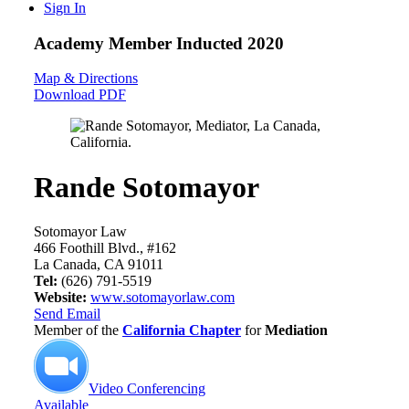
Sign In
Academy Member
Inducted 2020
Map & Directions
Download PDF
Rande Sotomayor
Sotomayor Law
466 Foothill Blvd., #162
La Canada, CA 91011
Tel:
(626) 791-5519
Website:
www.sotomayorlaw.com
Send Email
Member of the
California Chapter
for
Mediation
Video Conferencing
Available