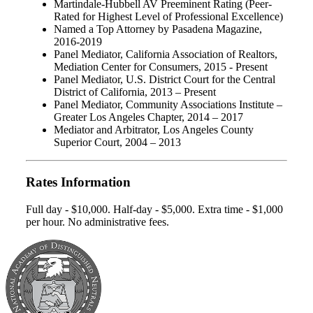
Martindale-Hubbell AV Preeminent Rating (Peer-
Rated for Highest Level of Professional Excellence)
Named a Top Attorney by Pasadena Magazine,
2016-2019
Panel Mediator, California Association of Realtors,
Mediation Center for Consumers, 2015 - Present
Panel Mediator, U.S. District Court for the Central
District of California, 2013 – Present
Panel Mediator, Community Associations Institute –
Greater Los Angeles Chapter, 2014 – 2017
Mediator and Arbitrator, Los Angeles County
Superior Court, 2004 – 2013
Rates Information
Full day - $10,000. Half-day - $5,000. Extra time - $1,000
per hour. No administrative fees.