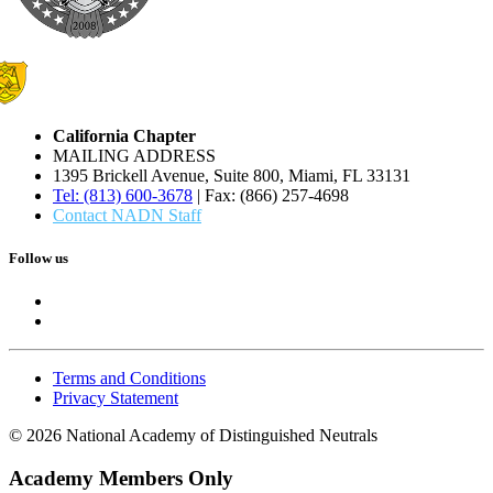
California Chapter
MAILING ADDRESS
1395 Brickell Avenue, Suite 800, Miami, FL 33131
Tel: (813) 600-3678
| Fax: (866) 257-4698
Contact NADN Staff
Follow us
Terms and Conditions
Privacy Statement
© 2026 National Academy of Distinguished Neutrals
Academy Members Only