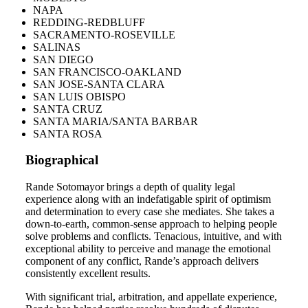
NAPA
REDDING-REDBLUFF
SACRAMENTO-ROSEVILLE
SALINAS
SAN DIEGO
SAN FRANCISCO-OAKLAND
SAN JOSE-SANTA CLARA
SAN LUIS OBISPO
SANTA CRUZ
SANTA MARIA/SANTA BARBAR
SANTA ROSA
Biographical
Rande Sotomayor brings a depth of quality legal
experience along with an indefatigable spirit of optimism
and determination to every case she mediates. She takes a
down-to-earth, common-sense approach to helping people
solve problems and conflicts. Tenacious, intuitive, and with
exceptional ability to perceive and manage the emotional
component of any conflict, Rande’s approach delivers
consistently excellent results.
With significant trial, arbitration, and appellate experience,