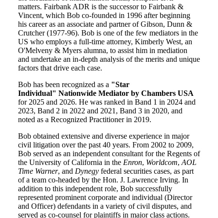
matters. Fairbank ADR is the successor to Fairbank &
Vincent, which Bob co-founded in 1996 after beginning
his career as an associate and partner of Gibson, Dunn &
Crutcher (1977-96). Bob is one of the few mediators in the
US who employs a full-time attorney, Kimberly West, an
O'Melveny & Myers alumna, to assist him in mediation
and undertake an in-depth analysis of the merits and unique
factors that drive each case.
Bob has been recognized as a
"Star
Individual" Nationwide Mediator by Chambers USA
for 2025 and 2026. He was ranked in Band 1 in 2024 and
2023, Band 2 in 2022 and 2021, Band 3 in 2020, and
noted as a Recognized Practitioner in 2019.
Bob obtained extensive and diverse experience in major
civil litigation over the past 40 years. From 2002 to 2009,
Bob served as an independent consultant for the Regents of
the University of California in the
Enron
,
Worldcom
,
AOL
Time Warner
, and
Dynegy
federal securities cases, as part
of a team co-headed by the Hon. J. Lawrence Irving. In
addition to this independent role, Bob successfully
represented prominent corporate and individual (Director
and Officer) defendants in a variety of civil disputes, and
served as co-counsel for plaintiffs in major class actions.