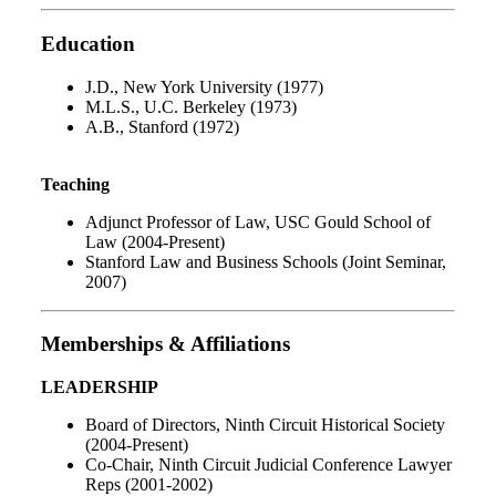
Education
J.D., New York University (1977)
M.L.S., U.C. Berkeley (1973)
A.B., Stanford (1972)
Teaching
Adjunct Professor of Law, USC Gould School of
Law (2004-Present)
Stanford Law and Business Schools (Joint Seminar,
2007)
Memberships & Affiliations
LEADERSHIP
Board of Directors, Ninth Circuit Historical Society
(2004-Present)
Co-Chair, Ninth Circuit Judicial Conference Lawyer
Reps (2001-2002)