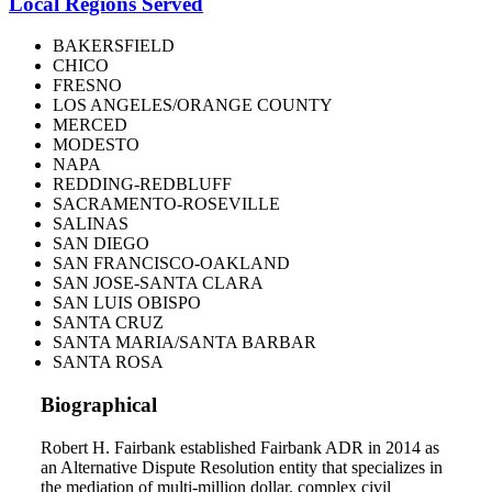
Local Regions Served
BAKERSFIELD
CHICO
FRESNO
LOS ANGELES/ORANGE COUNTY
MERCED
MODESTO
NAPA
REDDING-REDBLUFF
SACRAMENTO-ROSEVILLE
SALINAS
SAN DIEGO
SAN FRANCISCO-OAKLAND
SAN JOSE-SANTA CLARA
SAN LUIS OBISPO
SANTA CRUZ
SANTA MARIA/SANTA BARBAR
SANTA ROSA
Biographical
Robert H. Fairbank established Fairbank ADR in 2014 as
an Alternative Dispute Resolution entity that specializes in
the mediation of multi-million dollar, complex civil