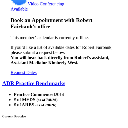
Video Conferencing
Available
Book an Appointment with
Robert
Fairbank's office
This member’s calendar is currently offline.
If you’d like a list of available dates for Robert Fairbank,
please submit a request below.
You will hear back directly from Robert's assistant,
Assistant Mediator Kimberly West.
Request Dates
ADR Practice Benchmarks
Practice Commenced
2014
# of MEDS
(as of 7/8/26)
# of ARBS
(as of 7/8/26)
Current Practice