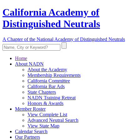
California Academy of
Distinguished Neutrals
A Chapter of the National Academy of Distinguished Neutrals
Home
About NADN
About the Academy
Membership Requirements
California Committee
California Bar Ads
State Chapters
NADN Training Retreat
Honors & Awards
Member Roster
View Complete List
Advanced Neutral Search
View State Map
Calendar Search
Our Partners