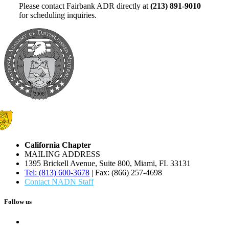
Please contact Fairbank ADR directly at
(213) 891-9010
for scheduling inquiries.
California Chapter
MAILING ADDRESS
1395 Brickell Avenue, Suite 800, Miami, FL 33131
Tel: (813) 600-3678
| Fax: (866) 257-4698
Contact NADN Staff
Follow us