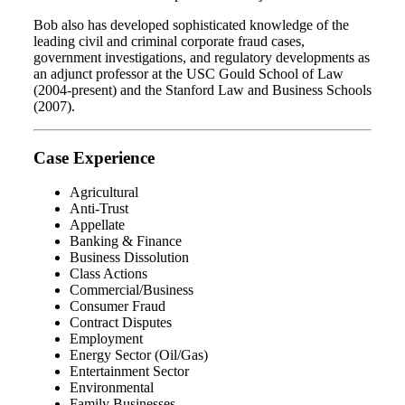
Bob also has developed sophisticated knowledge of the
leading civil and criminal corporate fraud cases,
government investigations, and regulatory developments as
an adjunct professor at the USC Gould School of Law
(2004-present) and the Stanford Law and Business Schools
(2007).
Case Experience
Agricultural
Anti-Trust
Appellate
Banking & Finance
Business Dissolution
Class Actions
Commercial/Business
Consumer Fraud
Contract Disputes
Employment
Energy Sector (Oil/Gas)
Entertainment Sector
Environmental
Family Businesses