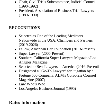
Chair, Civil Trials Subcommittee, Judicial Council
(1990-1992)
President, Association of Business Trial Lawyers
(1989-1990)
RECOGNITIONS
Selected as One of the Leading Mediators
Nationwide in the USA, Chambers and Partners
(2019-2026)
Fellow, American Bar Foundation (2013-Present)
Super Lawyer (2005-Present)
Southern California Super Lawyers Magazine/Los
Angeles Magazine
Selected to Best Lawyers in America (2016-Present)
Designated a “Go-To Lawyer” for litigation by a
Fortune 500 Company, ALM's Corporate Counsel
Magazine (2007)
Law Who’s Who
Los Angeles Business Journal (1995)
Rates Information