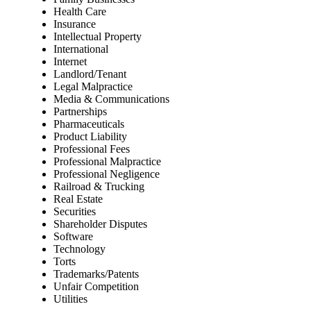
Health Care
Insurance
Intellectual Property
International
Internet
Landlord/Tenant
Legal Malpractice
Media & Communications
Partnerships
Pharmaceuticals
Product Liability
Professional Fees
Professional Malpractice
Professional Negligence
Railroad & Trucking
Real Estate
Securities
Shareholder Disputes
Software
Technology
Torts
Trademarks/Patents
Unfair Competition
Utilities