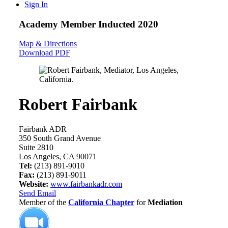
Sign In
Academy Member
Inducted 2020
Map & Directions
Download PDF
Robert Fairbank
Fairbank ADR
350 South Grand Avenue
Suite 2810
Los Angeles, CA 90071
Tel:
(213) 891-9010
Fax:
(213) 891-9011
Website:
www.fairbankadr.com
Send Email
Member of the
California Chapter
for
Mediation