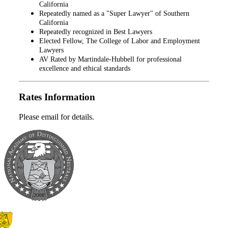
California
Repeatedly named as a "Super Lawyer" of Southern
California
Repeatedly recognized in Best Lawyers
Elected Fellow, The College of Labor and Employment
Lawyers
AV Rated by Martindale-Hubbell for professional
excellence and ethical standards
Rates Information
Please email for details.