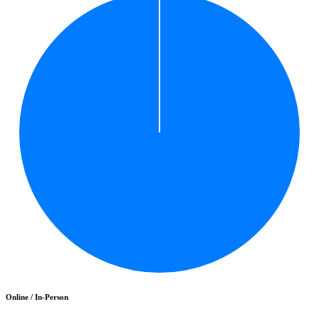
Online / In-Person