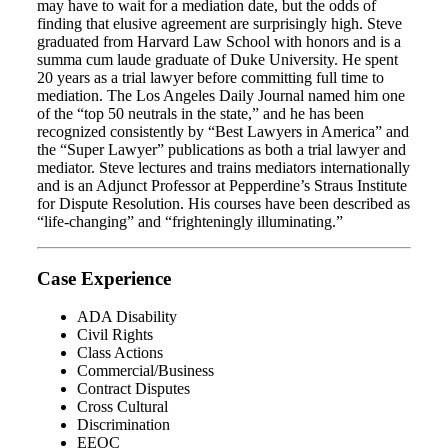
may have to wait for a mediation date, but the odds of
finding that elusive agreement are surprisingly high. Steve
graduated from Harvard Law School with honors and is a
summa cum laude graduate of Duke University. He spent
20 years as a trial lawyer before committing full time to
mediation. The Los Angeles Daily Journal named him one
of the “top 50 neutrals in the state,” and he has been
recognized consistently by “Best Lawyers in America” and
the “Super Lawyer” publications as both a trial lawyer and
mediator. Steve lectures and trains mediators internationally
and is an Adjunct Professor at Pepperdine’s Straus Institute
for Dispute Resolution. His courses have been described as
“life-changing” and “frighteningly illuminating.”
Case Experience
ADA Disability
Civil Rights
Class Actions
Commercial/Business
Contract Disputes
Cross Cultural
Discrimination
EEOC