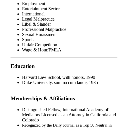
Employment
Entertainment Sector
International
Legal Malpractice
Libel & Slander
Professional Malpractice
Sexual Harassment
Sports
Unfair Competition
Wage & Hour/FMLA
Education
Harvard Law School, with honors, 1990
Duke University, summa cum laude, 1985
Memberships & Affiliations
Distinguished Fellow, International Academy of
Mediators Licensed as an Attorney in California and
Colorado
Recognized by the Daily Journal as a Top 50 Neutral in