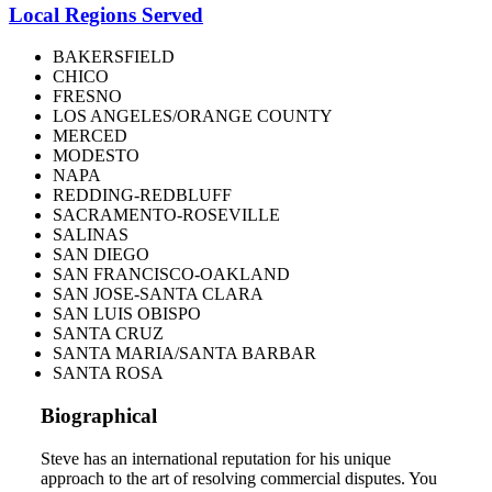
Local Regions Served
BAKERSFIELD
CHICO
FRESNO
LOS ANGELES/ORANGE COUNTY
MERCED
MODESTO
NAPA
REDDING-REDBLUFF
SACRAMENTO-ROSEVILLE
SALINAS
SAN DIEGO
SAN FRANCISCO-OAKLAND
SAN JOSE-SANTA CLARA
SAN LUIS OBISPO
SANTA CRUZ
SANTA MARIA/SANTA BARBAR
SANTA ROSA
Biographical
Steve has an international reputation for his unique
approach to the art of resolving commercial disputes. You