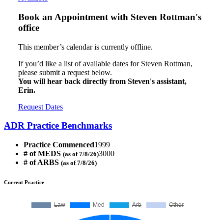
Book an Appointment with
Steven Rottman's
office
This member’s calendar is currently offline.
If you’d like a list of available dates for Steven Rottman,
please submit a request below.
You will hear back directly from Steven's assistant,
Erin.
Request Dates
ADR Practice Benchmarks
Practice Commenced
1999
# of MEDS
3000
(as of 7/8/26)
# of ARBS
(as of 7/8/26)
Current Practice