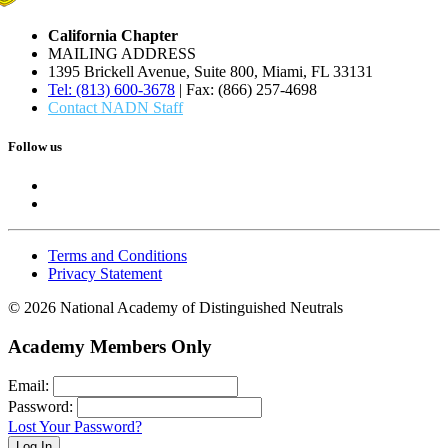
California Chapter
MAILING ADDRESS
1395 Brickell Avenue, Suite 800, Miami, FL 33131
Tel: (813) 600-3678
| Fax: (866) 257-4698
Contact NADN Staff
Follow us
Terms and Conditions
Privacy Statement
© 2026 National Academy of Distinguished Neutrals
Academy Members Only
Email:
Password:
Lost Your Password?