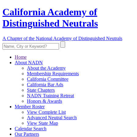
California Academy of
Distinguished Neutrals
A Chapter of the National Academy of Distinguished Neutrals
Home
About NADN
About the Academy
Membership Requirements
California Committee
California Bar Ads
State Chapters
NADN Training Retreat
Honors & Awards
Member Roster
View Complete List
Advanced Neutral Search
View State Map
Calendar Search
Our Partners