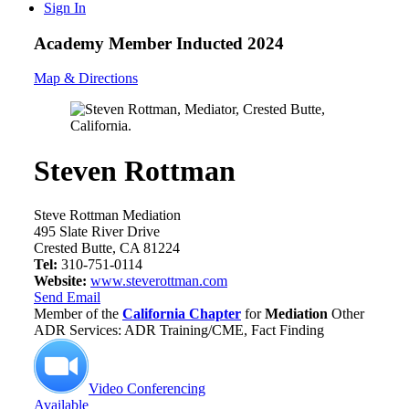
Sign In
Academy Member
Inducted 2024
Map & Directions
Steven Rottman
Steve Rottman Mediation
495 Slate River Drive
Crested Butte, CA 81224
Tel:
310-751-0114
Website:
www.steverottman.com
Send Email
Member of the
California Chapter
for
Mediation
Other
ADR Services: ADR Training/CME, Fact Finding
Video Conferencing
Available