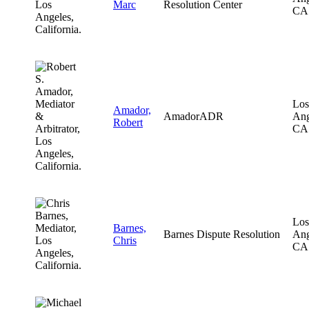
Marc
Resolution Center
CA
Los
Amador,
AmadorADR
Ang
Robert
CA
Los
Barnes,
Barnes Dispute Resolution
Ang
Chris
CA