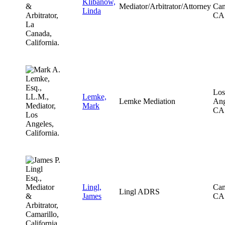
Klibanow,
Mediator/Arbitrator/Attorney
Can
Linda
CA
Los
Lemke,
Lemke Mediation
Ang
Mark
CA
Lingl,
Cam
Lingl ADRS
James
CA