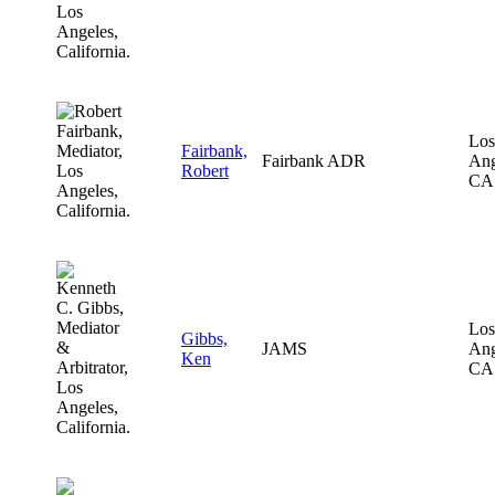
Los
Fairbank,
Fairbank ADR
Ang
Robert
CA
Los
Gibbs,
JAMS
Ang
Ken
CA