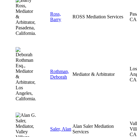
Ross,
Pas
ROSS Mediation Services
Barry
CA
Los
Rothman,
Mediator & Arbitrator
Ang
Deborah
CA
Val
Alan Saler Mediation
Saler, Alan
Vil
Services
CA