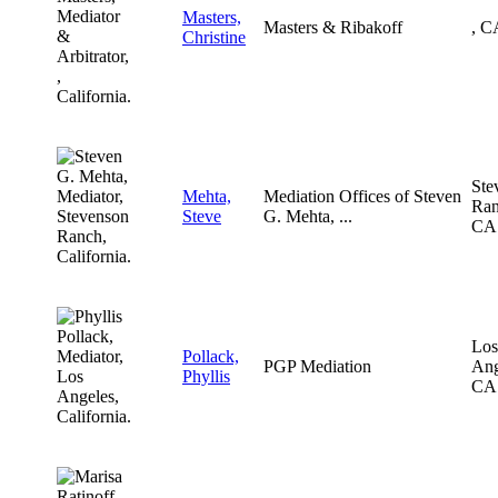
Masters,
Masters & Ribakoff
, C
Christine
Ste
Mehta,
Mediation Offices of Steven
Ran
Steve
G. Mehta, ...
CA
Los
Pollack,
PGP Mediation
Ang
Phyllis
CA