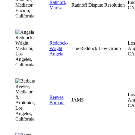
Ratinoff,
Enc
Ratinoff Dispute Resolution
Marisa
CA
Reddock-
Los
Wright,
The Reddock Law Group
Ang
Angela
CA
Los
Reeves,
JAMS
Ang
Barbara
CA