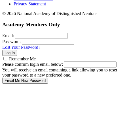
Privacy Statement
© 2026 National Academy of Distinguished Neutrals
Academy Members Only
Email:
Password:
Lost Your Password?
Remember Me
Please confirm login email below:
You will receive an email containing a link allowing you to reset
your password to a new preferred one.