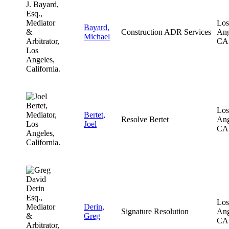
Los
Bayard,
Construction ADR Services
Ang
Michael
CA
Los
Bertet,
Resolve Bertet
Ang
Joel
CA
Los
Derin,
Signature Resolution
Ang
Greg
CA