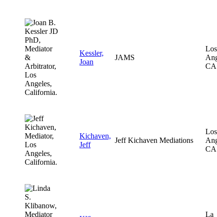
Los
Kessler,
JAMS
Ang
Joan
CA
Los
Kichaven,
Jeff Kichaven Mediations
Ang
Jeff
CA
La