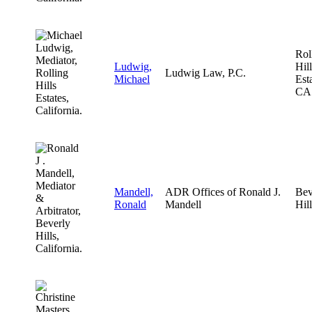
Rol
Ludwig,
Hill
Ludwig Law, P.C.
Michael
Esta
CA
Mandell,
ADR Offices of Ronald J.
Bev
Ronald
Mandell
Hil