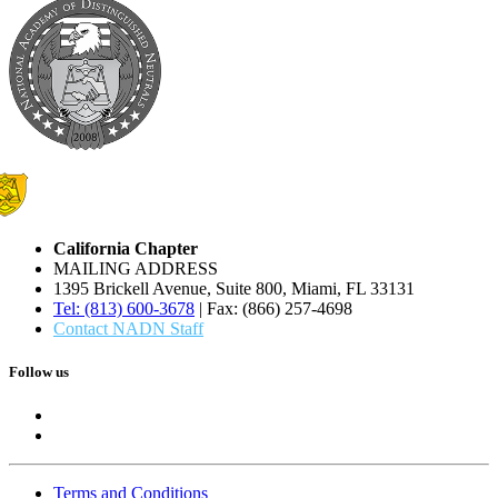
California Chapter
MAILING ADDRESS
1395 Brickell Avenue, Suite 800, Miami, FL 33131
Tel: (813) 600-3678
| Fax: (866) 257-4698
Contact NADN Staff
Follow us
Terms and Conditions