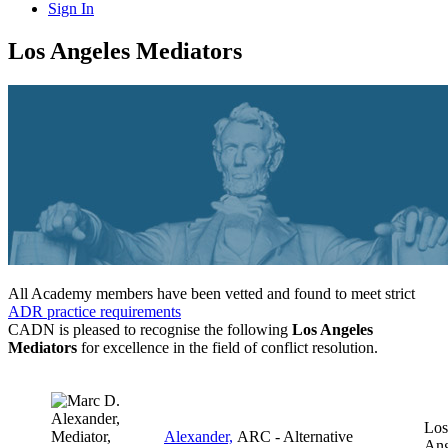
Sign In
Los Angeles Mediators
All Academy members have been vetted and found to meet strict
ADR practice requirements
CADN is pleased to recognise the following
Los Angeles
Mediators
for excellence in the field of conflict resolution.
Los
Alexander,
ARC - Alternative
Ang