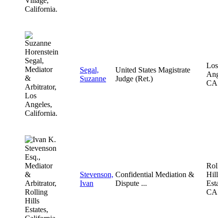
Los
Segal,
United States Magistrate
Ang
Suzanne
Judge (Ret.)
CA
Rol
Stevenson,
Confidential Mediation &
Hill
Ivan
Dispute ...
Esta
CA