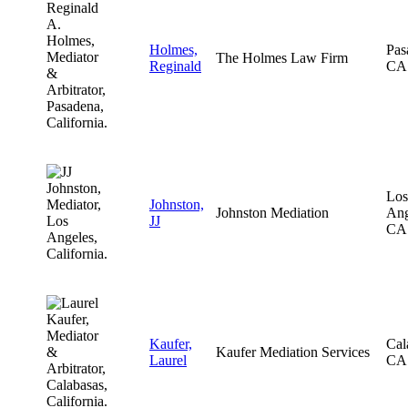
Holmes,
Pas
The Holmes Law Firm
Reginald
CA
Los
Johnston,
Johnston Mediation
Ang
JJ
CA
Kaufer,
Cal
Kaufer Mediation Services
Laurel
CA