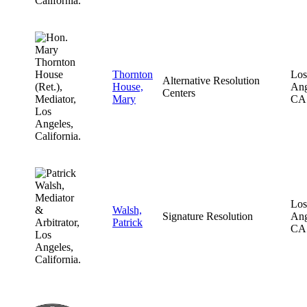
Thornton
Los
Alternative Resolution
House,
Ang
Centers
Mary
CA
Los
Walsh,
Signature Resolution
Ang
Patrick
CA