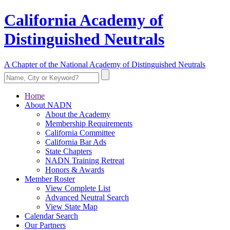
California Academy of
Distinguished Neutrals
A Chapter of the National Academy of Distinguished Neutrals
Home
About NADN
About the Academy
Membership Requirements
California Committee
California Bar Ads
State Chapters
NADN Training Retreat
Honors & Awards
Member Roster
View Complete List
Advanced Neutral Search
View State Map
Calendar Search
Our Partners